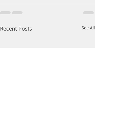
Recent Posts
See All